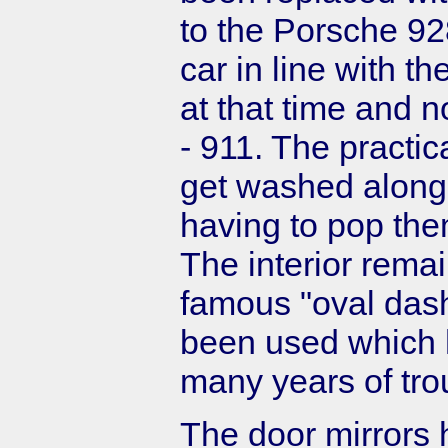
to the Porsche 928
car in line with t
at that time and 
- 911. The practic
get washed along w
having to pop th
The interior rema
famous "oval das
been used which 
many years of tro
The door mirrors 