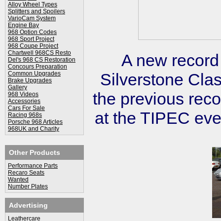
Alloy Wheel Types
Splitters and Spoilers
VarioCam System
Engine Bay
968 Option Codes
968 Sport Project
968 Coupe Project
Chartwell 968CS Resto
A new record
Del's 968 CS Restoration
Concours Preparation
Common Upgrades
Silverstone Cla
Brake Upgrades
Gallery
the previous rec
968 Videos
Accessories
Cars For Sale
at the TIPEC eve
Racing 968s
Porsche 968 Articles
968UK and Charity
Other Products
Performance Parts
Recaro Seats
Wanted
Number Plates
Advertising
Leathercare