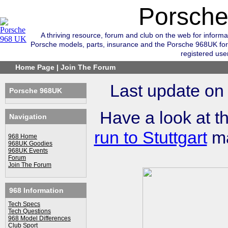
Porsch
A thriving resource, forum and club on the web for informa
Porsche models, parts, insurance and the Porsche 968UK for
registered use
Home Page
|
Join The Forum
Last update on
Porsche 968UK
Have a look at t
Navigation
run to Stuttgart
ma
968 Home
968UK Goodies
968UK Events
Forum
Join The Forum
968 Information
Tech Specs
Tech Questions
968 Model Differences
Club Sport