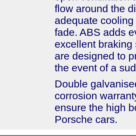
flow around the d
adequate cooling 
fade. ABS adds ev
excellent brakin
are designed to pr
the event of a su
Double galvanised
corrosion warrant
ensure the high 
Porsche cars.