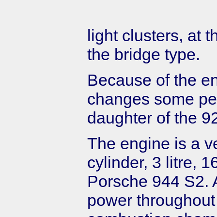
light clusters, at 
the bridge type.
Because of the e
changes some peop
daughter of the 9
The engine is a ve
cylinder, 3 litre, 
Porsche 944 S2. A
power throughout