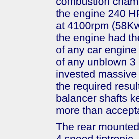
combustion chambe
the engine 240 H
at 4100rpm (58Kw/
the engine had th
of any car engine
of any unblown 3 
invested massive 
the required resul
balancer shafts k
more than accepta
The rear mounted
4 speed tiptronic, 