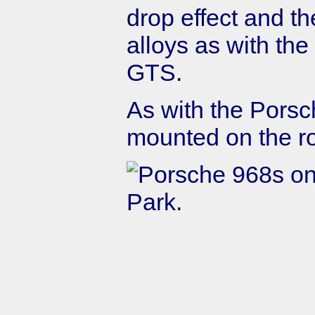
drop effect and t
alloys as with th
GTS.
As with the Porsch
mounted on the ro