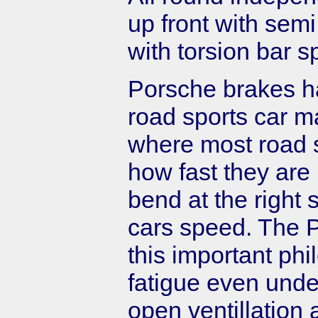
up front with semi
with torsion bar 
Porsche brakes h
road sports car ma
where most road sp
how fast they are i
bend at the right 
cars speed. The 
this important phi
fatigue even under
open ventillation 