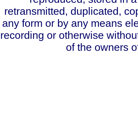
retransmitted, duplicated, co
any form or by any means ele
recording or otherwise without
of the owners 