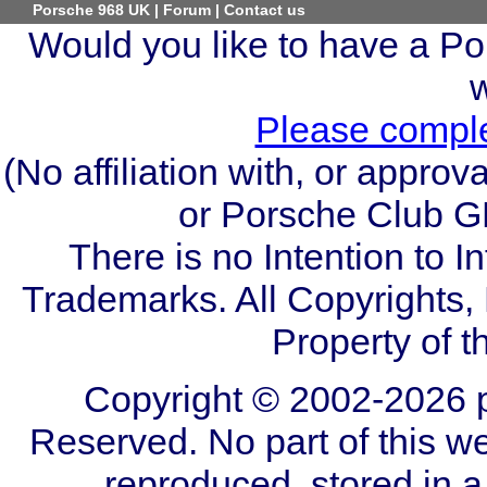
Porsche 968 UK
|
Forum
|
Contact us
Would you like to have a Por
Please comple
(No affiliation with, or appr
or Porsche Club GB
There is no Intention to I
Trademarks. All Copyrights
Property of t
Copyright © 2002-2026 p
Reserved. No part of this we
reproduced, stored in a 