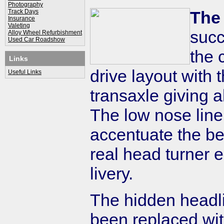
Photography
Track Days
The
Insurance
Valeting
succ
Alloy Wheel Refurbishment
Used Car Roadshow
the 
Links
drive layout with
Useful Links
transaxle giving a
The low nose line
accentuate the bea
real head turner 
livery.
The hidden headl
been replaced wit