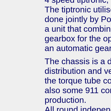
The tiptronic uti
done jointly by 
a unit that combin
gearbox for the op
an automatic gear
The chassis is a d
distribution and ve
the torque tube c
also some 911 co
production.
All round indepe