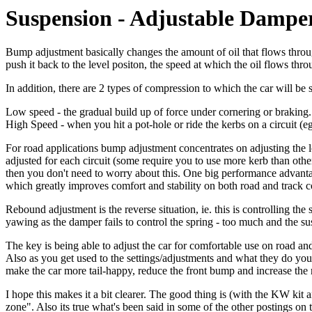
Suspension - Adjustable Dampe
Bump adjustment basically changes the amount of oil that flows through
push it back to the level positon, the speed at which the oil flows th
In addition, there are 2 types of compression to which the car will be 
Low speed - the gradual build up of force under cornering or braking.
High Speed - when you hit a pot-hole or ride the kerbs on a circuit (eg
For road applications bump adjustment concentrates on adjusting the 
adjusted for each circuit (some require you to use more kerb than oth
then you don't need to worry about this. One big performance advantage
which greatly improves comfort and stability on both road and track 
Rebound adjustment is the reverse situation, ie. this is controlling the
yawing as the damper fails to control the spring - too much and the s
The key is being able to adjust the car for comfortable use on road an
Also as you get used to the settings/adjustments and what they do you 
make the car more tail-happy, reduce the front bump and increase the
I hope this makes it a bit clearer. The good thing is (with the KW kit
zone". Also its true what's been said in some of the other postings on