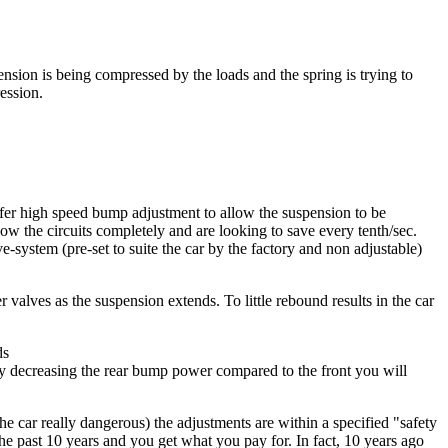
ension is being compressed by the loads and the spring is trying to
ession.
ffer high speed bump adjustment to allow the suspension to be
ow the circuits completely and are looking to save every tenth/sec.
-system (pre-set to suite the car by the factory and non adjustable)
r valves as the suspension extends. To little rebound results in the car
ds
. by decreasing the rear bump power compared to the front you will
e car really dangerous) the adjustments are within a specified "safety
he past 10 years and you get what you pay for. In fact, 10 years ago