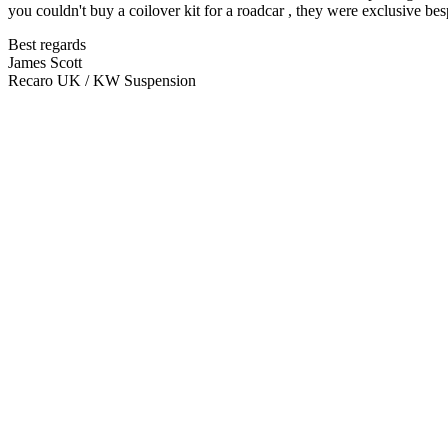
you couldn't buy a coilover kit for a roadcar , they were exclusive be
Best regards
James Scott
Recaro UK / KW Suspension