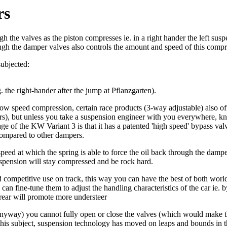
rs
 the valves as the piston compresses ie. in a right hander the left susp
rough the damper valves also controls the amount and speed of this compr
subjected:
. the right-hander after the jump at Pflanzgarten).
low speed compression, certain race products (3-way adjustable) also o
ers), but unless you take a suspension engineer with you everywhere, kn
 of the KW Variant 3 is that it has a patented 'high speed' bypass valve
compared to other dampers.
 speed at which the spring is able to force the oil back through the dampe
uspension will stay compressed and be rock hard.
d competitive use on track, this way you can have the best of both worl
can fine-tune them to adjust the handling characteristics of the car ie
 rear will promote more understeer
 anyway) you cannot fully open or close the valves (which would make th
 this subject, suspension technology has moved on leaps and bounds in t