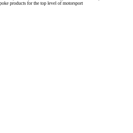
spoke products for the top level of motorsport